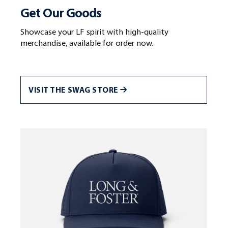
Get Our Goods
Showcase your LF spirit with high-quality
merchandise, available for order now.
VISIT THE SWAG STORE