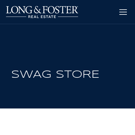
SWAG STORE