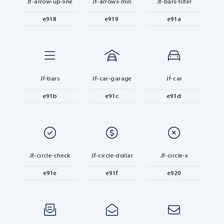
.lf-arrow-up-line
.lf-arrows-min
.lf-bars-filter
e918
e919
e91a
.lf-bars
.lf-car-garage
.lf-car
e91b
e91c
e91d
.lf-circle-check
.lf-circle-dollar
.lf-circle-x
e91e
e91f
e920