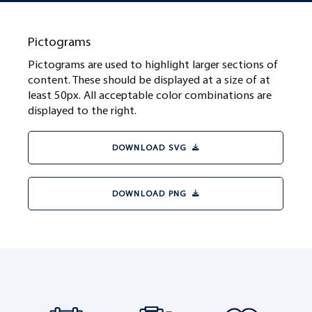
Pictograms
Pictograms are used to highlight larger sections of
content. These should be displayed at a size of at
least 50px. All acceptable color combinations are
displayed to the right.
DOWNLOAD SVG
DOWNLOAD PNG