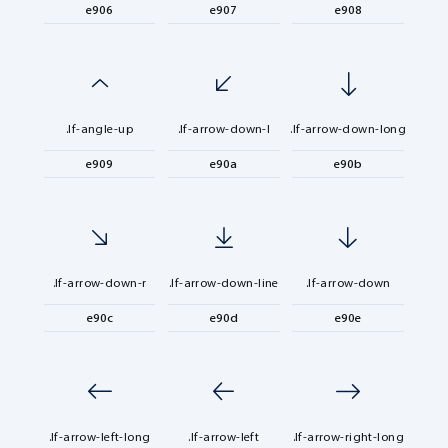
e906
e907
e908
.lf-angle-up
.lf-arrow-down-l
.lf-arrow-down-long
e909
e90a
e90b
.lf-arrow-down-r
.lf-arrow-down-line
.lf-arrow-down
e90c
e90d
e90e
.lf-arrow-left-long
.lf-arrow-left
.lf-arrow-right-long