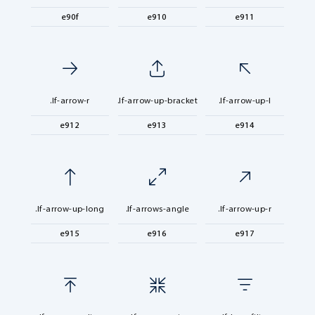
e90f
e910
e911
.lf-arrow-r
.lf-arrow-up-bracket
.lf-arrow-up-l
e912
e913
e914
.lf-arrow-up-long
.lf-arrows-angle
.lf-arrow-up-r
e915
e916
e917