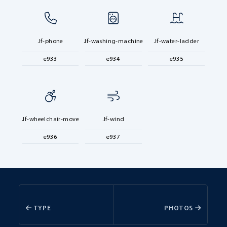
.lf-phone
.lf-washing-machine
.lf-water-ladder
e933
e934
e935
.lf-wheelchair-move
.lf-wind
e936
e937
TYPE
PHOTOS