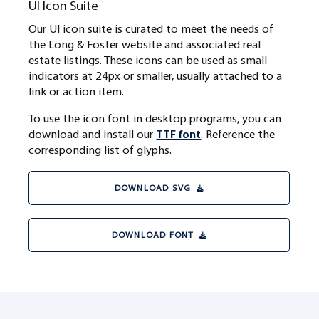
UI Icon Suite
Our UI icon suite is curated to meet the needs of
the Long & Foster website and associated real
estate listings. These icons can be used as small
indicators at 24px or smaller, usually attached to a
link or action item.
To use the icon font in desktop programs, you can
download and install our
TTF font
. Reference the
corresponding list of glyphs.
DOWNLOAD SVG
DOWNLOAD FONT