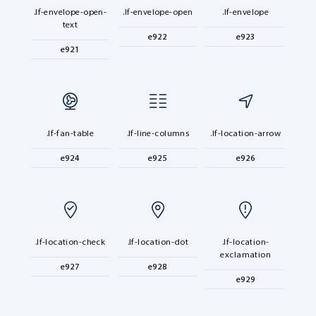
.lf-envelope-open-
.lf-envelope-open
.lf-envelope
text
e922
e923
e921
.lf-fan-table
.lf-line-columns
.lf-location-arrow
e924
e925
e926
.lf-location-check
.lf-location-dot
.lf-location-
exclamation
e927
e928
e929