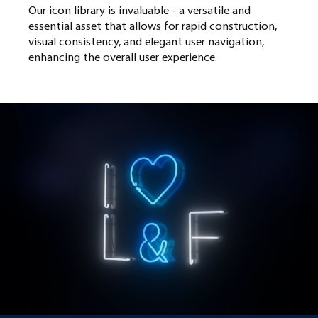
Our icon library is invaluable - a versatile and
essential asset that allows for rapid construction,
visual consistency, and elegant user navigation,
enhancing the overall user experience.