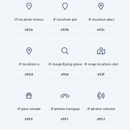
.lf-location-minus
.lf-location-pin
.lf-location-plus
e92a
e92b
e92c
.lf-location-x
.lf-magnifying-glass
.lf-map-location-dot
e92d
e92e
e92f
.lf-paw-simple
.lf-phone-hangup
.lf-phone-volume
e930
e931
e932