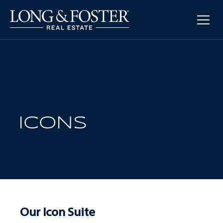
ICONS
Our Icon Suite