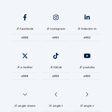
.lf-facebook
.lf-instagram
.lf-linkedin-in
e900
e901
e902
.lf-x-twitter
.lf-tiktok
.lf-youtube
e904
e903
e905
.lf-angle-down
.lf-angle-l
.lf-angle-r