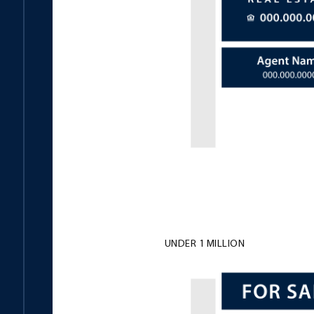
UNDER 1 MILLION