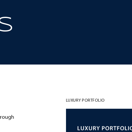
S
LUXURY PORTFOLIO
hrough