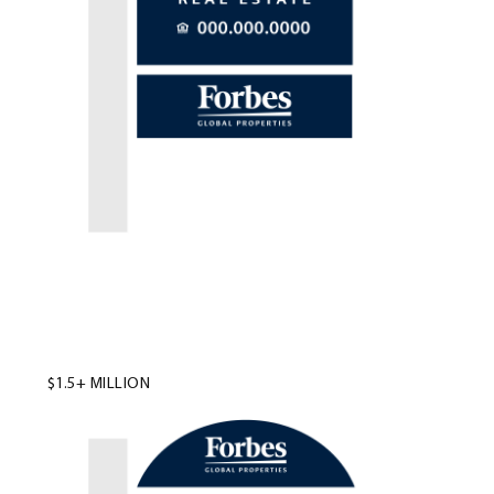
$1.5+ MILLION