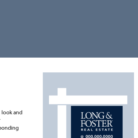
 look and
r
sponding