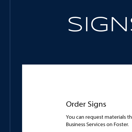
SIGN
Combinations
Usage
Order Signs
You can request materials t
Business Services on Foster.