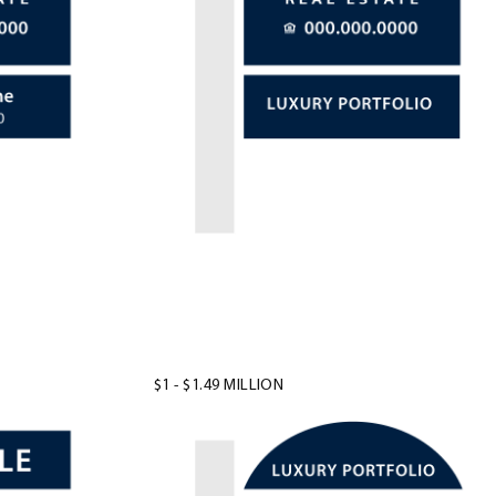
$1 - $1.49 MILLION