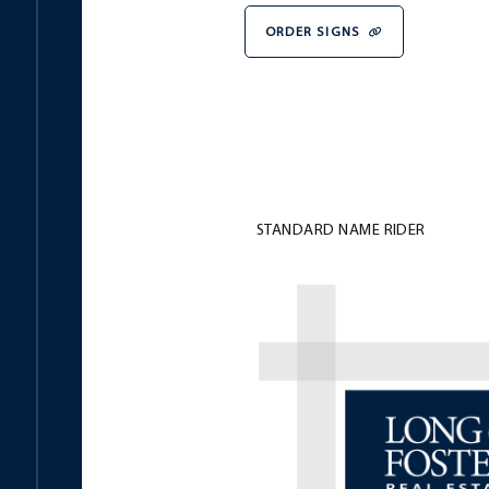
ORDER SIGNS
STANDARD NAME RIDER