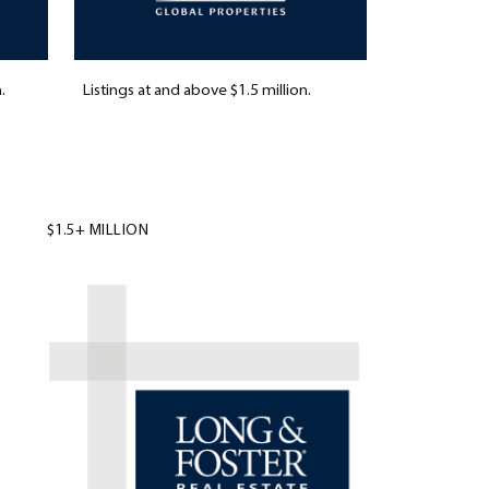
.
Listings at and above $1.5 million.
$1.5+ MILLION