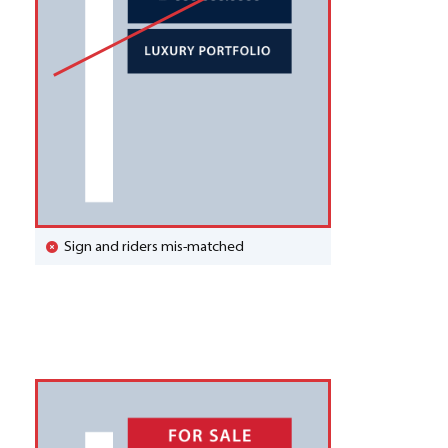
Sign and riders mis-matched