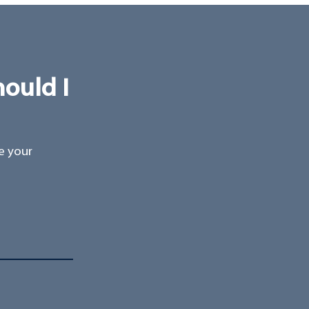
hould I
ee your