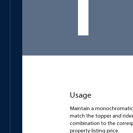
Usage
Maintain a monochromatic
match the topper and ride
combination to the corre
property listing price.