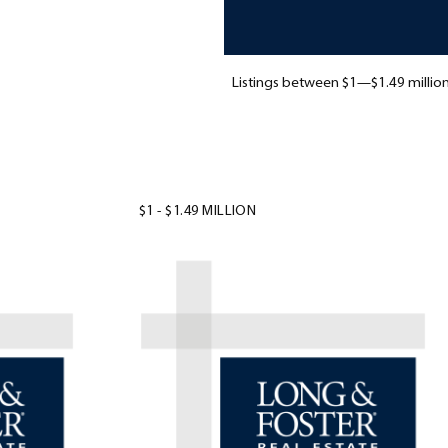
Listings between $1—$1.49 million
$1 - $1.49 MILLION