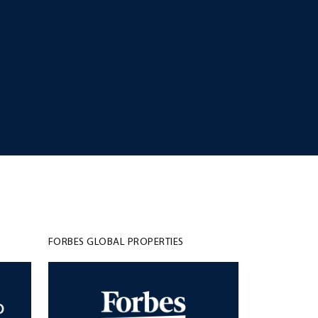
FORBES GLOBAL PROPERTIES