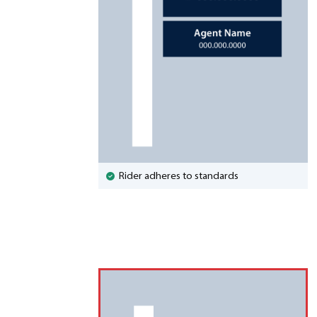
Rider adheres to standards