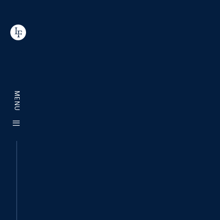
MENU
|||