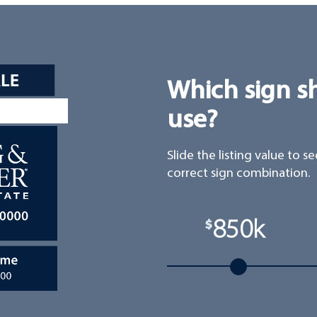
Which sign s
use?
Slide the listing value to s
correct sign combination.
850k